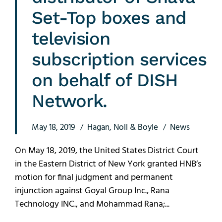
Set-Top boxes and
television
subscription services
on behalf of DISH
Network.
May 18, 2019
Hagan, Noll & Boyle
News
On May 18, 2019, the United States District Court
in the Eastern District of New York granted HNB’s
motion for final judgment and permanent
injunction against Goyal Group Inc., Rana
Technology INC., and Mohammad Rana;...