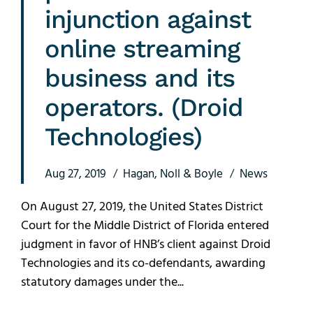
injunction against
online streaming
business and its
operators. (Droid
Technologies)
Aug 27, 2019
Hagan, Noll & Boyle
News
On August 27, 2019, the United States District
Court for the Middle District of Florida entered
judgment in favor of HNB’s client against Droid
Technologies and its co-defendants, awarding
statutory damages under the...