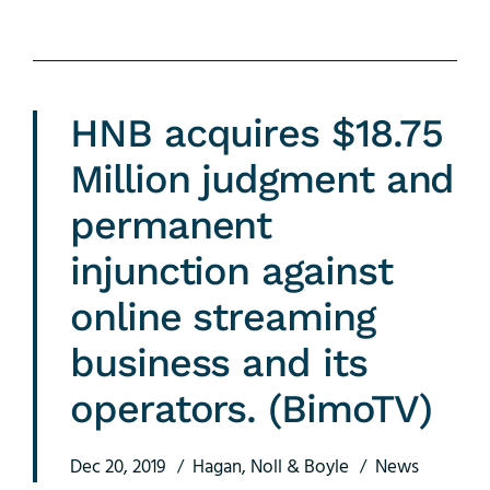
HNB acquires $18.75
Million judgment and
permanent
injunction against
online streaming
business and its
operators. (BimoTV)
Dec 20, 2019
Hagan, Noll & Boyle
News