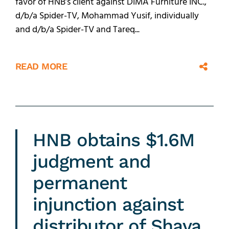
favor of HNB’s client against DIMA Furniture INC.,
d/b/a Spider-TV, Mohammad Yusif, individually
and d/b/a Spider-TV and Tareq...
READ MORE
HNB obtains $1.6M
judgment and
permanent
injunction against
distributor of Shava