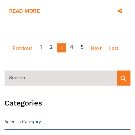
READ MORE
1
2
4
5
3
Previous
Next
Last
SEARCH
Categories