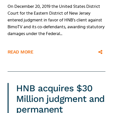
On December 20, 2019 the United States District
Court for the Eastern District of New Jersey
entered judgment in favor of HNB’s client against
BimoTV and its co-defendants, awarding statutory
damages under the Federal...
READ MORE
HNB acquires $30
Million judgment and
permanent