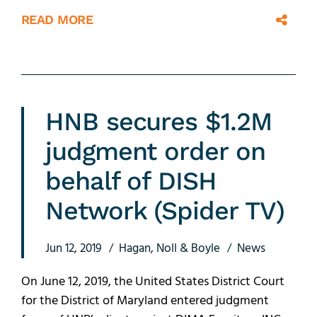
READ MORE
HNB secures $1.2M
judgment order on
behalf of DISH
Network (Spider TV)
Jun 12, 2019
Hagan, Noll & Boyle
News
On June 12, 2019, the United States District Court
for the District of Maryland entered judgment