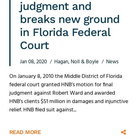
judgment and
breaks new ground
in Florida Federal
Court
Jan 08, 2020
Hagan, Noll & Boyle
News
On January 8, 2010 the Middle District of Florida
federal court granted HNB’s motion for final
judgment against Robert Ward and awarded
HNB’s clients $51 million in damages and injunctive
relief. HNB filed suit against...
READ MORE