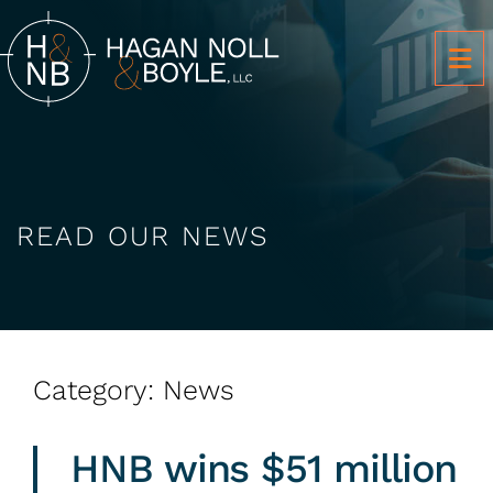
OP
READ OUR NEWS
Category: News
HNB wins $51 million