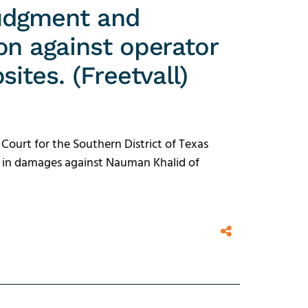
udgment and
on against operator
ites. (Freetvall)
 Court for the Southern District of Texas
n in damages against Nauman Khalid of