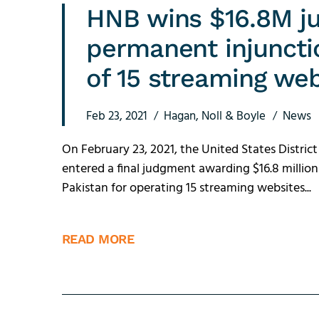
HNB wins $16.8M j
permanent injuncti
of 15 streaming webs
Feb 23, 2021
Hagan, Noll & Boyle
News
On February 23, 2021, the United States District
entered a final judgment awarding $16.8 millio
Pakistan for operating 15 streaming websites...
READ MORE