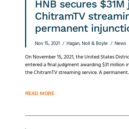
HNB secures $31M 
ChitramTV streamin
permanent injuncti
Nov 15, 2021
Hagan, Noll & Boyle
News
On November 15, 2021, the United States Distric
entered a final judgment awarding $31 million 
the ChitramTV streaming service. A permanent..
READ MORE