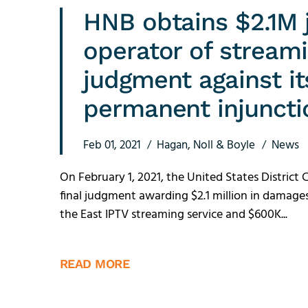
HNB obtains $2.1M 
operator of stream
judgment against i
permanent injuncti
Feb 01, 2021
Hagan, Noll & Boyle
News
On February 1, 2021, the United States District 
final judgment awarding $2.1 million in damag
the East IPTV streaming service and $600K...
READ MORE