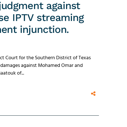
judgment against
rse IPTV streaming
ent injunction.
ct Court for the Southern District of Texas
 in damages against Mohamed Omar and
atouk of...