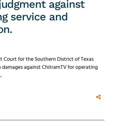
judgment against
g service and
on.
t Court for the Southern District of Texas
in damages against ChitramTV for operating
.