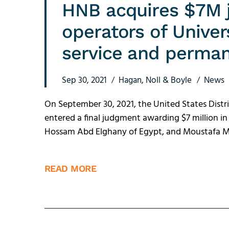
HNB acquires $7M 
operators of Unive
service and perman
Sep 30, 2021
Hagan, Noll & Boyle
News
On September 30, 2021, the United States Distri
entered a final judgment awarding $7 million
Hossam Abd Elghany of Egypt, and Moustafa Ma
READ MORE