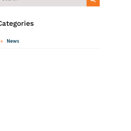
Categories
News