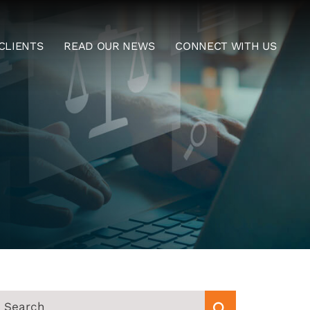
CLIENTS
READ OUR NEWS
CONNECT WITH US
EARCH