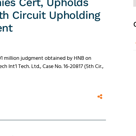
ies Cert, Upholds
th Circuit Upholding
ent
$101 million judgment obtained by HNB on
h Int’l Tech. Ltd., Case No. 16-20817 (5th Cir.,