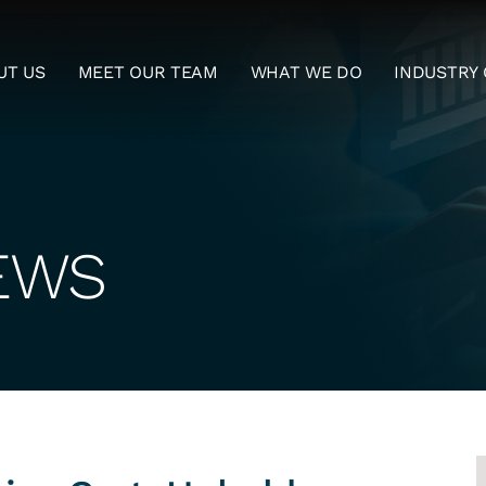
UT US
MEET OUR TEAM
WHAT WE DO
INDUSTRY 
EWS
S