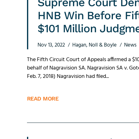
Supreme Court Den
HNB Win Before Fif
$101 Million Judgm
Nov 13, 2022
Hagan, Noll & Boyle
News
The Fifth Circuit Court of Appeals affirmed a 
behalf of Nagravision SA. Nagravision SA v. Gotec
Feb. 7, 2018) Nagravision had filed...
READ MORE