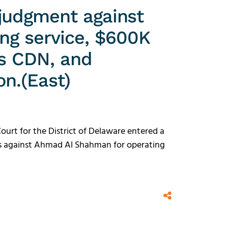
judgment against
ing service, $600K
ts CDN, and
on.(East)
Court for the District of Delaware entered a
es against Ahmad Al Shahman for operating