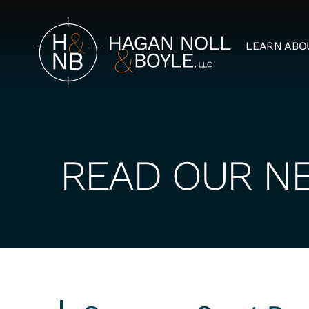
LEARN ABO
READ OUR N