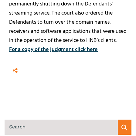
permanently shutting down the Defendants’
streaming service. The court also ordered the
Defendants to turn over the domain names,
receivers and software applications that were used
in the operation of the service to HNB’s clients.
For a copy of the judgment click here
SEARCH