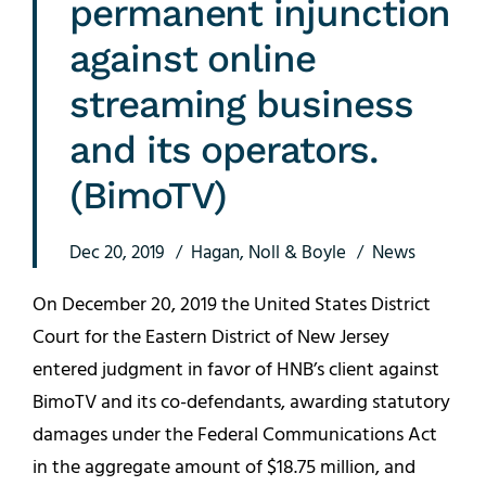
permanent injunction
against online
streaming business
and its operators.
(BimoTV)
Dec 20, 2019
Hagan, Noll & Boyle
News
On December 20, 2019 the United States District
Court for the Eastern District of New Jersey
entered judgment in favor of HNB’s client against
BimoTV and its co-defendants, awarding statutory
damages under the Federal Communications Act
in the aggregate amount of $18.75 million, and