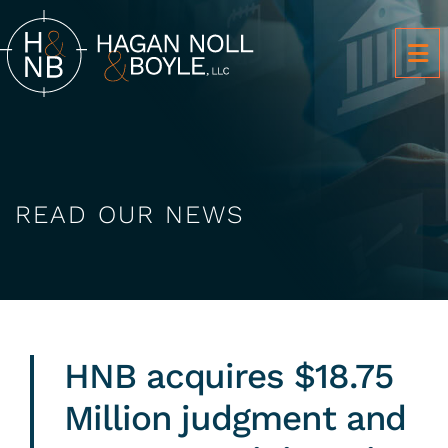
OP
READ OUR NEWS
HNB acquires $18.75
Million judgment and