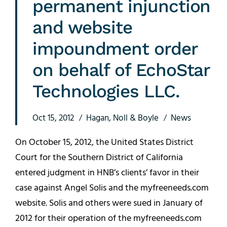
permanent injunction
and website
impoundment order
on behalf of EchoStar
Technologies LLC.
Oct 15, 2012
Hagan, Noll & Boyle
News
On October 15, 2012, the United States District
Court for the Southern District of California
entered judgment in HNB’s clients’ favor in their
case against Angel Solis and the myfreeneeds.com
website. Solis and others were sued in January of
2012 for their operation of the myfreeneeds.com