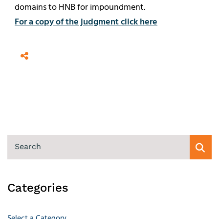
domains to HNB for impoundment.
For a copy of the judgment click here
SEARCH
Categories