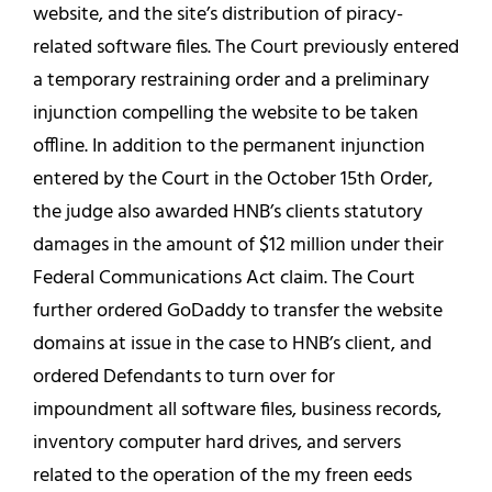
website, and the site’s distribution of piracy-
related software files. The Court previously entered
a temporary restraining order and a preliminary
injunction compelling the website to be taken
offline. In addition to the permanent injunction
entered by the Court in the October 15th Order,
the judge also awarded HNB’s clients statutory
damages in the amount of $12 million under their
Federal Communications Act claim. The Court
further ordered GoDaddy to transfer the website
domains at issue in the case to HNB’s client, and
ordered Defendants to turn over for
impoundment all software files, business records,
inventory computer hard drives, and servers
related to the operation of the my freen eeds