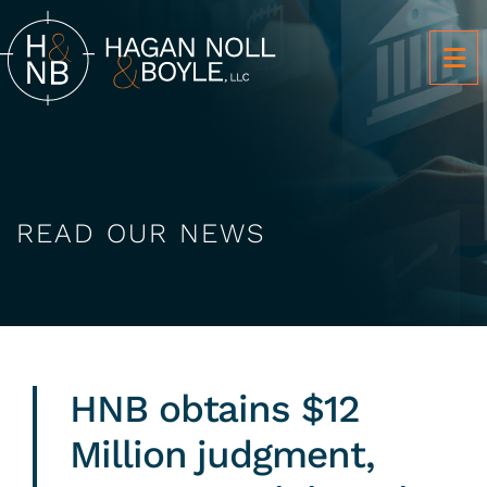
OP
READ OUR NEWS
HNB obtains $12
Million judgment,